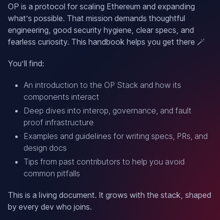
OP is a protocol for scaling Ethereum and expanding
what’s possible. That mission demands thoughtful
engineering, good security hygiene, clear specs, and
fearless curiosity. This handbook helps you get there 🪄
You’ll find:
An introduction to the OP Stack and how its
components interact
Deep dives into interop, governance, and fault
proof infrastructure
Examples and guidelines for writing specs, PRs, and
design docs
Tips from past contributors to help you avoid
common pitfalls
This is a living document. It grows with the stack, shaped
by every dev who joins.