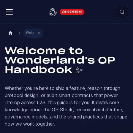
Welcome
Welcome to
Wonderland's OP
Handbook ✨
Whether you’re here to ship a feature, reason through
protocol design, or audit smart contracts that power
interop across L2S, this guide is for you. It distils core
knowledge about the OP Stack, technical architecture,
governance models, and the shared practices that shape
how we work together.