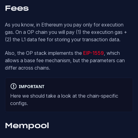
Fees
As you know, in Ethereum you pay only for execution
gas. On a OP chain you will pay (1) the execution gas +
(2) the L1 data fee for storing your transaction data.
Also, the OP stack implements the
EIP-1559
, which
allows a base fee mechanism, but the parameters can
differ across chains.
IMPORTANT
Here we should take a look at the chain-specific
configs.
Mempool