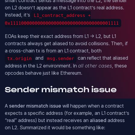
smart contract sends a message into the L2, the sender
on L2 doesn’t appear as the L1 contract’s real address.
Instead, it’s
L1_contract_address +
0x1111000000000000000000000000000000001111
EOAs keep their exact address from L1 → L2, but L1
contracts always get aliased to avoid collisions. Then, if
a cross-chain tx is from an L1 contract, both
and
can reflect that aliased
tx.origin
msg.sender
address in the L2 environment. In
all other cases
, these
opcodes behave just like Ethereum.
Sender mismatch issue
A
sender mismatch issue
will happen when a contract
expects a specific address (for example, an L1 contract’s
“real” address) but instead receives an
aliased
address
on L2. Summarized it would be something like: