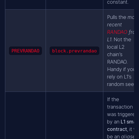
constant.
Pulls the
most
recent
RANDAO
fro
L1
. Not the
local L2
PREVRANDAO
block.prevrandao
chain’s
RANDAO.
Handy if you
rely on L1’s
random seed.
If the
transaction
was triggered
by an
L1 smar
contract
, it wil
be an
aliased