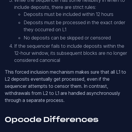
While the sequencer has some flexibility in when to
include deposits, there are strict rules:
Deposits must be included within 12 hours
Deposits must be processed in the exact order
they occurred on L1
No deposits can be skipped or censored
If the sequencer fails to include deposits within the
12-hour window, its subsequent blocks are no longer
considered canonical
This forced inclusion mechanism makes sure that all L1 to
L2 deposits eventually get processed, even if the
sequencer attempts to censor them. In contrast,
withdrawals from L2 to L1 are handled asynchronously
through a separate process.
Opcode Differences