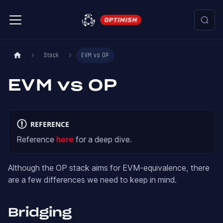
Stack
EVM vs OP
EVM vs OP
REFERENCE
Reference
here
for a deep dive.
Although the OP stack aims for EVM-equivalence, there
are a few differences we need to keep in mind.
Bridging