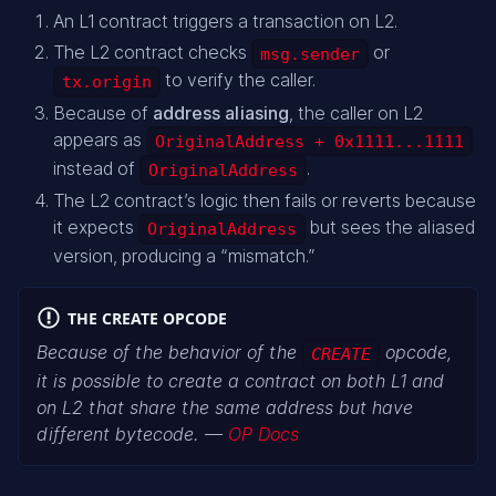
An L1 contract triggers a transaction on L2.
The L2 contract checks
or
msg.sender
to verify the caller.
tx.origin
Because of
address aliasing
, the caller on L2
appears as
OriginalAddress + 0x1111...1111
instead of
.
OriginalAddress
The L2 contract’s logic then fails or reverts because
it expects
but sees the aliased
OriginalAddress
version, producing a “mismatch.”
THE CREATE OPCODE
Because of the behavior of the
opcode,
CREATE
it is possible to create a contract on both L1 and
on L2 that share the same address but have
different bytecode. —
OP Docs