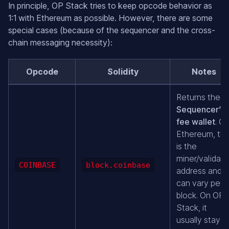
In principle, OP Stack tries to keep opcode behavior as
1:1 with Ethereum as possible. However, there are some
special cases (because of the sequencer and the cross-
chain messaging necessity):
Opcode
Solidity
Notes
Returns the
Sequencer’s
fee wallet
. O
Ethereum, thi
is the
miner/validato
COINBASE
block.coinbase
address and
can vary per
block. On OP
Stack, it
usually stays