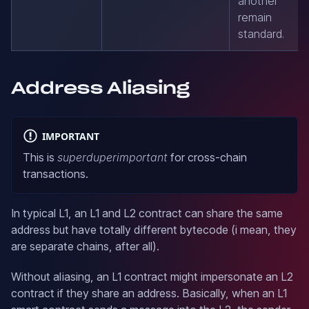
another
remain
standard.
Address Aliasing
IMPORTANT
This is
superduperimportant
for cross-chain
transactions.
In typical L1, an L1 and L2 contract can share the same
address but have totally different bytecode (i mean, they
are separate chains, after all).
Without aliasing, an L1 contract might impersonate an L2
contract if they share an address. Basically, when an L1