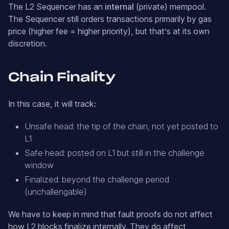
The L2 Sequencer has an
internal
(private) mempool.
The Sequencer still orders transactions primarily by gas
price (higher fee = higher priority), but that’s at its own
discretion.
Chain Finality
In this case, it will track:
Unsafe head: the tip of the chain, not yet posted to
L1
Safe head: posted on L1 but still in the challenge
window
Finalized: beyond the challenge period
(unchallengable)
We have to keep in mind that fault proofs do not affect
how L2 blocks finalize internally. They do affect