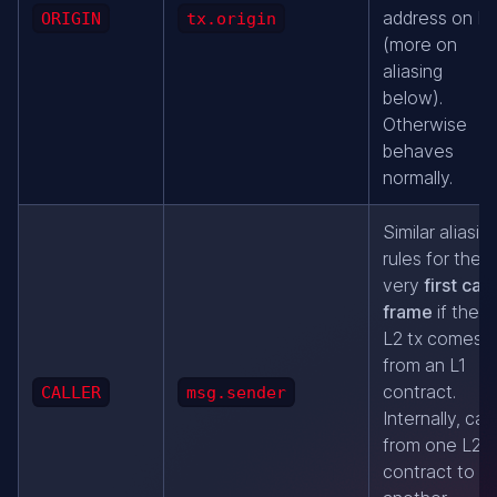
address on L2
ORIGIN
tx.origin
(more on
aliasing
below).
Otherwise
behaves
normally.
Similar aliasin
rules for the
very
first call
frame
if the
L2 tx comes
from an L1
contract.
CALLER
msg.sender
Internally, call
from one L2
contract to