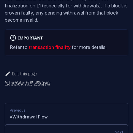
finalization on L1 (especially for withdrawals). If a block is
proven faulty, any pending withrawal from that block
become invalid.
IMPORTANT
Refer to
transaction finality
for more details.
Edit this page
Last updated
on
Jul 10, 2025
by
th0r
Previous
Withdrawal Flow
Next