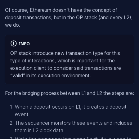
Of course, Ethereum doesn’t have the concept of
deposit transactions, but in the OP stack (and every L2),
we do.
INFO
OP stack introduce new transaction type for this
type of interactions, which is important for the
execution client to consider said transactions are
“valid” in its execution environment.
For the bridging process between L1 and L2 the steps are:
When a deposit occurs on L1, it creates a deposit
event
The sequencer monitors these events and includes
them in L2 block data