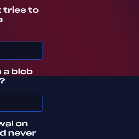
tries to
a
 a blob
?
wal on
nd never