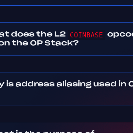
at does the L2
COINBASE
opco
 on the OP Stack?
 is address aliasing used in 
?