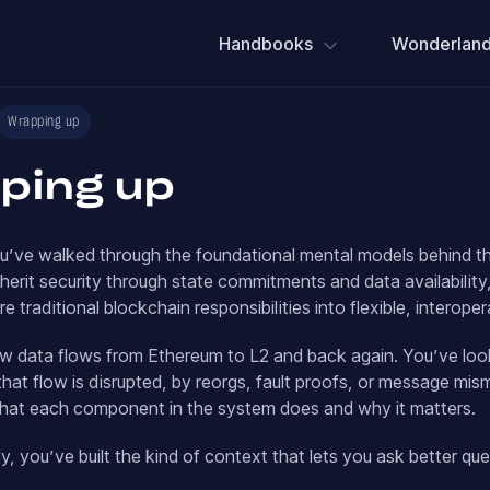
Handbooks
Wonderland
Wrapping up
ping up
you’ve walked through the foundational mental models behind 
herit security through state commitments and data availabilit
ure traditional blockchain responsibilities into flexible, intero
w data flows from Ethereum to L2 and back again. You’ve loo
at flow is disrupted, by reorgs, fault proofs, or message mi
at each component in the system does and why it matters.
y, you’ve built the kind of context that lets you ask better qu