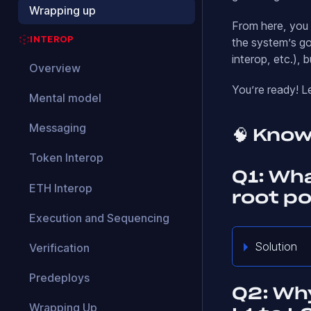
Wrapping up
From here, you c
INTEROP
the system’s go
interop, etc.), b
Overview
You’re ready! L
Mental model
Messaging
🧠 Kno
Token Interop
Q1: Wh
ETH Interop
root p
Execution and Sequencing
Solution
Verification
Predeploys
Q2: Why
Wrapping Up