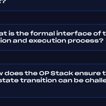
2?
t is the formal interface of 
tion and execution process?
w does the OP Stack ensure 
 state transition can be chal