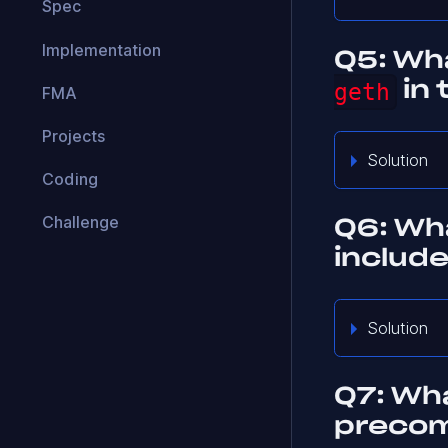
Spec
Implementation
Q5: Wha
geth
in 
FMA
Projects
Solution
Coding
Challenge
Q6: Wha
include
Solution
Q7: Wh
precom