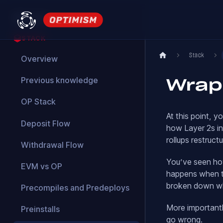
Welcome
STACK
Stack
Overview
Previous knowledge
Wrap
OP Stack
At this point, 
Deposit Flow
how Layer 2s in
rollups restruct
Withdrawal Flow
You’ve seen ho
EVM vs OP
happens when th
broken down wh
Precompiles and Predeploys
More importantl
Preinstalls
go wrong.