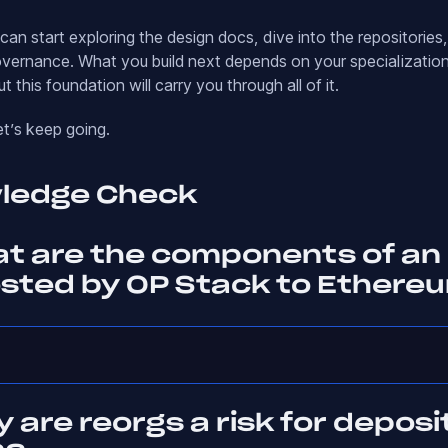
an start exploring the design docs, dive into the repositories,
vernance. What you build next depends on your specializatio
ut this foundation will carry you through all of it.
et’s keep going.
wledge Check
at are the components of an
osted by OP Stack to Ethere
 are reorgs a risk for deposi