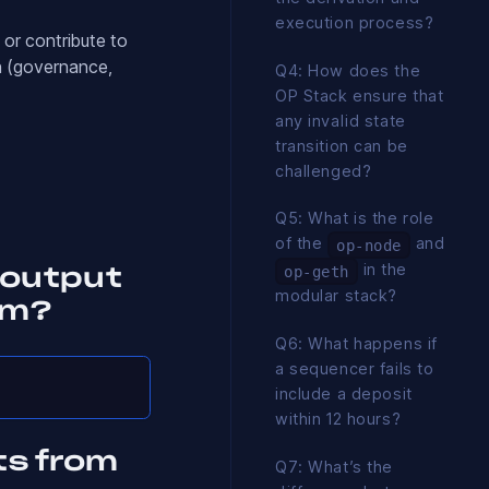
execution process?
 or contribute to
n (governance,
Q4: How does the
OP Stack ensure that
any invalid state
transition can be
challenged?
Q5: What is the role
of the
and
op-node
in the
op-geth
 output
modular stack?
um?
Q6: What happens if
a sequencer fails to
include a deposit
within 12 hours?
ts from
Q7: What’s the