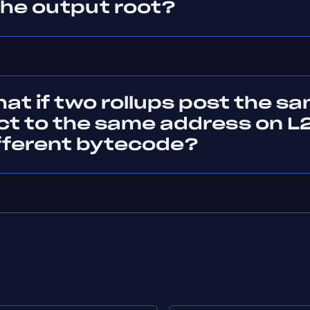
the output root?
at if two rollups post the s
ct to the same address on L2
ifferent bytecode?