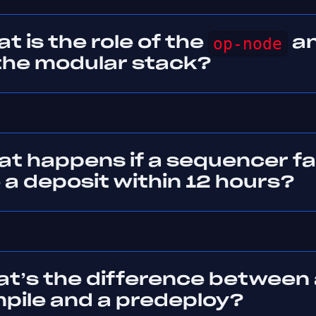
t is the role of the
op-node
a
the modular stack?
t happens if a sequencer fai
 a deposit within 12 hours?
at’s the difference between 
pile and a predeploy?