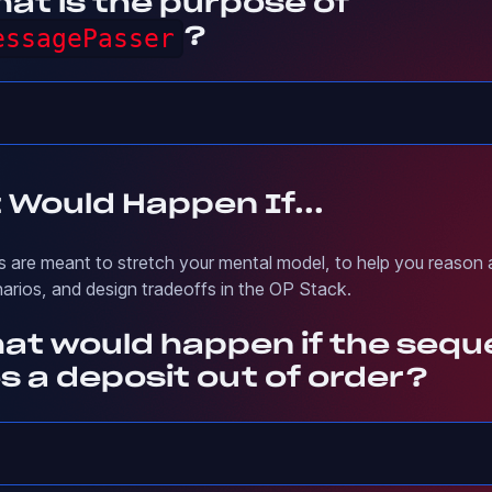
at is the purpose of
essagePasser
?
 Would Happen If...
 are meant to stretch your mental model, to help you reason
narios, and design tradeoffs in the OP Stack.
hat would happen if the seq
s a deposit out of order?