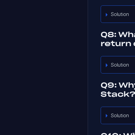
Solution
Q8: Wh
return
Solution
Q9: Why
Stack
Solution