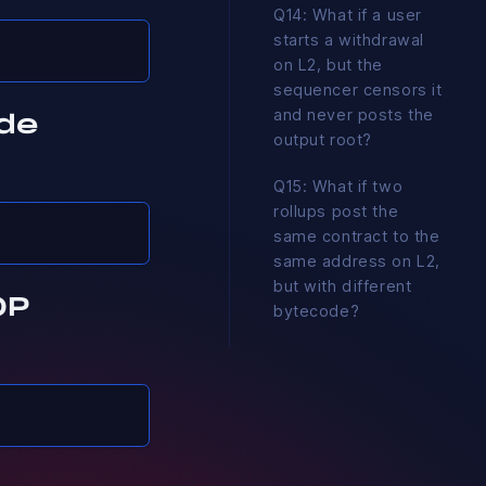
Q14: What if a user
starts a withdrawal
on L2, but the
sequencer censors it
and never posts the
de
output root?
Q15: What if two
rollups post the
same contract to the
same address on L2,
but with different
OP
bytecode?