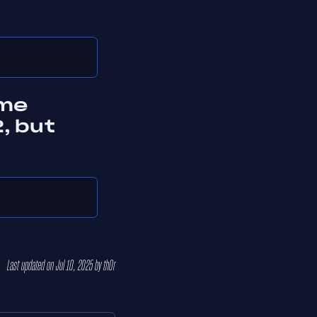
ame
, but
Last updated
on
Jul 10, 2025
by
th0r