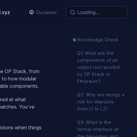
.xyz
Disclaimer
🧠 Knowledge Check
Q1: What are the
components of an
output root posted
the OP Stack, from
by OP Stack to
y, to how modular
Ethereum?
perable components.
Q2: Why are reorgs a
ked at what
risk for deposits
smatches. You’ve
from L1 to L2?
Q3: What is the
estions when things
formal interface of
the derivation and