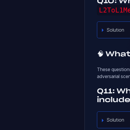
Q10: Wh
L2ToL1M
Solution
🧠 What
These questions
adversarial sce
Q11: W
include
Solution