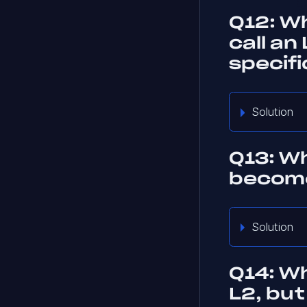
Q12: Wh
call an
specif
Solution
Q13: Wh
become
Solution
Q14: Wh
L2, but