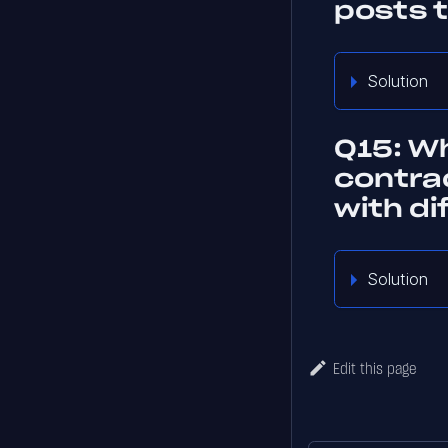
posts 
Solution
Q15: Wh
contra
with d
Solution
Edit this page