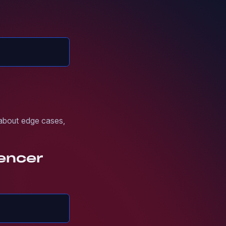
 about edge cases,
uencer