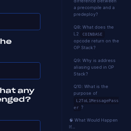
difference between
a precompile and a
predeploy?
Q8: What does the
L2
COINBASE
opcode return on the
the
OP Stack?
Q9: Why is address
aliasing used in OP
Stack?
Q10: What is the
that any
purpose of
lenged?
L2ToL1MessagePass
?
er
🧠 What Would Happen
If...