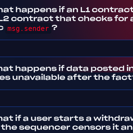
at happens if an L1 contract 
 L2 contract that checks for 
ic
msg.sender
?
at happens if data posted in
s unavailable after the fact
at if a user starts a withdra
 the sequencer censors it a