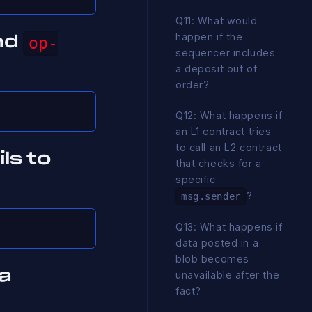
Q11: What would
happen if the
nd
op-
sequencer includes
a deposit out of
order?
Q12: What happens if
an L1 contract tries
to call an L2 contract
ls to
that checks for a
specific
?
msg.sender
Q13: What happens if
data posted in a
blob becomes
a
unavailable after the
fact?