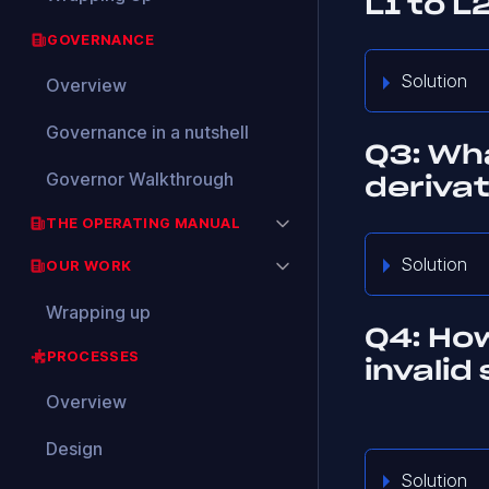
L1 to L
GOVERNANCE
Solution
Overview
Governance in a nutshell
Q3: Wha
Governor Walkthrough
deriva
THE OPERATING MANUAL
Solution
OUR WORK
Wrapping up
Q4: Ho
PROCESSES
invalid
Overview
Design
Solution