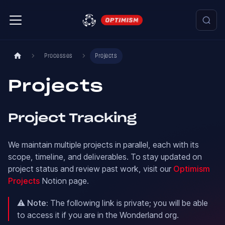
Processes
Projects
Projects
Project Tracking
We maintain multiple projects in parallel, each with its
scope, timeline, and deliverables. To stay updated on
project status and review past work, visit our
Optimism
Projects
Notion page.
⚠️
Note:
The following link is private; you will be able
to access it if you are in the Wonderland org.