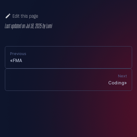
Edit this page
Last updated
on
Jul 18, 2025
by
Lumi
Previous
FMA
Next
Coding