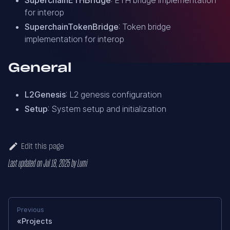
for interop
SuperchainTokenBridge
: Token bridge
implementation for interop
General
L2Genesis
: L2 genesis configuration
Setup
: System setup and initialization
Edit this page
Last updated
on
Jul 18, 2025
by
Lumi
Previous
Projects