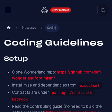
Processes
Coding
Coding Guidelines
Setup
Clone Wonderland repo:
https://github.com/defi-
wonderland/optimism/
Install mise and dependencies from
mise.toml
Contracts are under
packages/contracts-
bedrock
Read the contributing guide (no need to build the