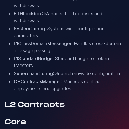
withdrawals
ETHLockbox
: Manages ETH deposits and
withdrawals
SystemConfig
: System-wide configuration
parameters
L1CrossDomainMessenger
: Handles cross-domain
message passing
L1StandardBridge
: Standard bridge for token
transfers
SuperchainConfig
: Superchain-wide configuration
OPContractsManager
: Manages contract
deployments and upgrades
L2 Contracts
Core