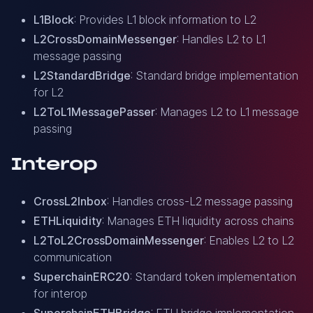
L1Block
: Provides L1 block information to L2
L2CrossDomainMessenger
: Handles L2 to L1
message passing
L2StandardBridge
: Standard bridge implementation
for L2
L2ToL1MessagePasser
: Manages L2 to L1 message
passing
Interop
CrossL2Inbox
: Handles cross-L2 message passing
ETHLiquidity
: Manages ETH liquidity across chains
L2ToL2CrossDomainMessenger
: Enables L2 to L2
communication
SuperchainERC20
: Standard token implementation
for interop
SuperchainETHBridge
: ETH bridge implementation