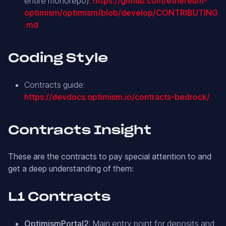
entire monorepo):
https://github.com/ethereum-
optimism/optimism/blob/develop/CONTRIBUTING
.md
Coding Style
Contracts guide:
https://devdocs.optimism.io/contracts-bedrock/
Contracts Insight
These are the contracts to pay special attention to and
get a deep understanding of them:
L1 Contracts
OptimismPortal2
: Main entry point for deposits and