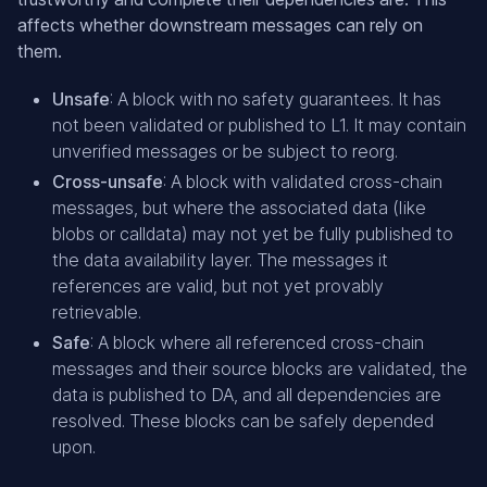
affects whether downstream messages can rely on
them.
Unsafe
: A block with no safety guarantees. It has
not been validated or published to L1. It may contain
unverified messages or be subject to reorg.
Cross-unsafe
: A block with validated cross-chain
messages, but where the associated data (like
blobs or calldata) may not yet be fully published to
the data availability layer. The messages it
references are valid, but not yet provably
retrievable.
Safe
: A block where all referenced cross-chain
messages and their source blocks are validated, the
data is published to DA, and all dependencies are
resolved. These blocks can be safely depended
upon.