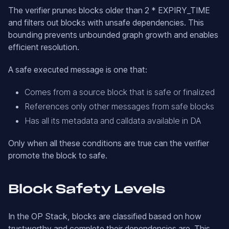
The verifier prunes blocks older than 2 * EXPIRY_TIME
and filters out blocks with unsafe dependencies. This
bounding prevents unbounded graph growth and enables
efficient resolution.
A safe executed message is one that:
Comes from a source block that is safe or finalized
References only other messages from safe blocks
Has all its metadata and calldata available in DA
Only when all these conditions are true can the verifier
promote the block to safe.
Block Safety Levels
In the OP Stack, blocks are classified based on how
trustworthy and complete their dependencies are. This