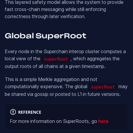
This layered safety model allows the system to provide
fast cross-chain messaging while still enforcing
correctness through later verification.
Global SuperRoot
Every node in the Superchain interop cluster computes a
local view of the
, which aggregates the
superRoot
output roots of all chains at a given timestamp.
This is a simple Merkle aggregation and not
computationally expensive. The global
may
superRoot
be shared via gossip or posted to L1 in future versions.
REFERENCE
For more information on SuperRoots, go
here