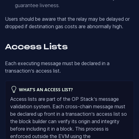
guarantee liveness.
Users should be aware that the relay may be delayed or
dropped if destination gas costs are abnormally high.
Access Lists
Each executing message must be declared in a
transaction’s access list.
WHAT’S AN ACCESS LIST?
Access lists are part of the OP Stack’s message
validation system. Each cross-chain message must
be declared up front in a transaction’s access list so
the block builder can verify its origin and integrity
before including it in a block. This process is
enforced outside the EVM using the