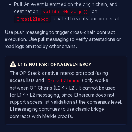
Pull
: An event is emitted on the origin chain, and
destination,
on
validateMessage()
is called to verify and process it.
CrossL2Inbox
Use push messaging to trigger cross-chain contract
execution. Use pull messaging to verify attestations or
read logs emitted by other chains.
L1 IS NOT PART OF NATIVE INTEROP
The OP Stack’s native interop protocol (using
access lists and
) only works
CrossL2Inbox
between OP Chains (L2 ↔ L2). It cannot be used
for L1 ↔ L2 messaging, since Ethereum does not
support access list validation at the consensus level.
L1 messaging continues to use classic bridge
contracts with Merkle proofs.