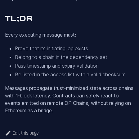
TL;DR
Every executing message must:
Prove that its initiating log exists
Belong to a chain in the dependency set
Pass timestamp and expiry validation
Be listed in the access list with a valid checksum
Messages propagate trust-minimized state across chains
with 1-block latency. Contracts can safely react to
events emitted on remote OP Chains, without relying on
Ethereum as a bridge.
Edit this page