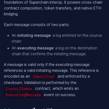
foundation of Superchain interop. It powers cross-chain
contract composition, token transfers, and native ETH
bridging.
Each message consists of two parts:
An
initiating message
: a log emitted on the source
chain.
An
executing message
: a log on the destination
chain that confirms the initiating message.
A message is valid only if the executing message
references a valid initiating message. This reference is
encoded as an
and enforced by a
Identifier
checksum. Validation is performed by the
contract, which emits an
CrossL2Inbox
event on success.
ExecutingMessage