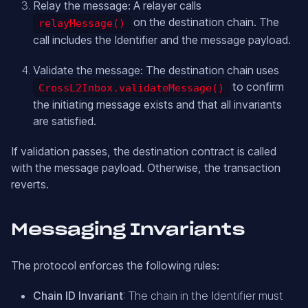
Relay the message: A relayer calls
on the destination chain. The
relayMessage()
call includes the Identifier and the message payload.
Validate the message: The destination chain uses
to confirm
CrossL2Inbox.validateMessage()
the initiating message exists and that all invariants
are satisfied.
If validation passes, the destination contract is called
with the message payload. Otherwise, the transaction
reverts.
Messaging Invariants
The protocol enforces the following rules:
Chain ID Invariant
: The chain in the Identifier must