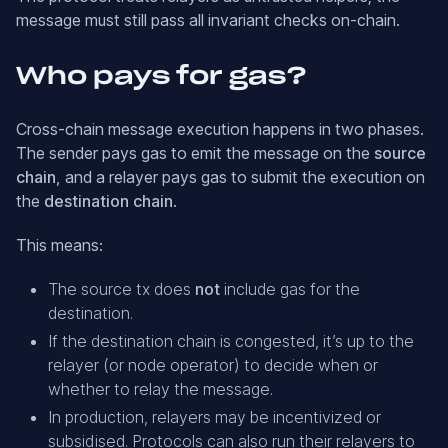
message must still pass all invariant checks on-chain.
Who pays for gas?
Cross-chain message execution happens in two phases.
The sender pays gas to emit the message on the
source
chain
, and a relayer pays gas to submit the execution on
the
destination chain
.
This means:
The source tx does
not
include gas for the
destination.
If the destination chain is congested, it’s up to the
relayer (or node operator) to decide when or
whether to relay the message.
In production, relayers may be incentivized or
subsidised. Protocols can also run their relayers to