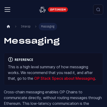
Interop
Messaging
Messaging
REFERENCE
This is a high level summary of how messaging
works. We recommend that you read it, and after
that, go to the
OP Stack Specs about Messaging
.
Cross-chain messaging enables OP Chains to
communicate directly, without routing messages through
Ethereum. This low-latency communication is the