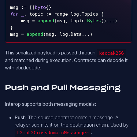
msg 
:=
[
]
byte
{
}
for
_
,
 topic 
:=
 range log
.
Topics 
{
    msg 
=
append
(
msg
,
 topic
.
Bytes
(
)
.
.
.
)
}
msg 
=
append
(
msg
,
 log
.
Data
.
.
.
)
This serialized payload is passed through
keccak256
and matched during execution. Contracts can decode it
with abi.decode.
Push and Pull Messaging
Interop supports both messaging models:
Push
: The source contract emits a message. A
relayer submits it on the destination chain. Used by
.
L2ToL2CrossDomainMessenger