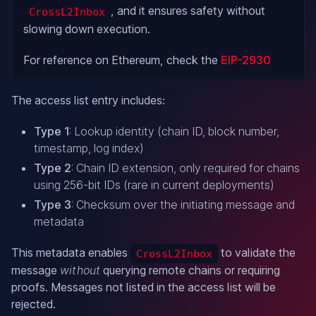
, and it ensures safety without
CrossL2Inbox
slowing down execution.
For reference on Ethereum, check the
EIP-2930
The access list entry includes:
Type 1
: Lookup identity (chain ID, block number,
timestamp, log index)
Type 2
: Chain ID extension, only required for chains
using 256-bit IDs (rare in current deployments)
Type 3
: Checksum over the initiating message and
metadata
This metadata enables
to validate the
CrossL2Inbox
message
without
querying remote chains or requiring
proofs. Messages not listed in the access list will be
rejected.