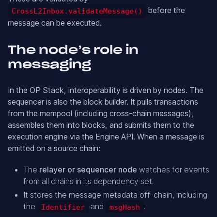
before the
CrossL2Inbox.validateMessage()
message can be executed.
The node’s role in
messaging
In the OP Stack, interoperability is driven by nodes. The
sequencer is also the block builder. It pulls transactions
from the mempool (including cross-chain messages),
assembles them into blocks, and submits them to the
execution engine via the Engine API. When a message is
emitted on a source chain:
The
relayer or sequencer node
watches for events
from all chains in its dependency set.
It stores the message metadata off-chain, including
the
and
.
Identifier
msgHash