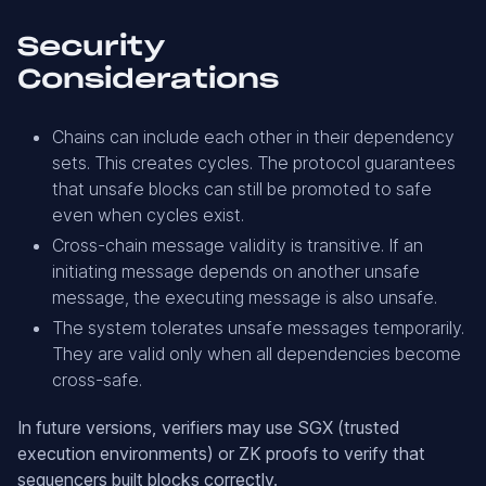
Security
Considerations
Chains can include each other in their dependency
sets. This creates cycles. The protocol guarantees
that unsafe blocks can still be promoted to safe
even when cycles exist.
Cross-chain message validity is transitive. If an
initiating message depends on another unsafe
message, the executing message is also unsafe.
The system tolerates unsafe messages temporarily.
They are valid only when all dependencies become
cross-safe.
In future versions, verifiers may use SGX (trusted
execution environments) or ZK proofs to verify that
sequencers built blocks correctly.