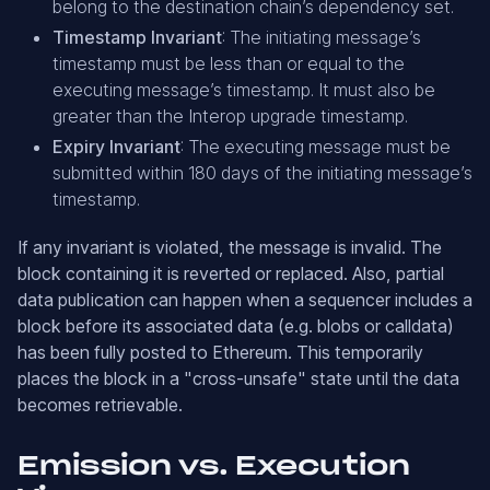
belong to the destination chain’s dependency set.
Timestamp Invariant
: The initiating message’s
timestamp must be less than or equal to the
executing message’s timestamp. It must also be
greater than the Interop upgrade timestamp.
Expiry Invariant
: The executing message must be
submitted within 180 days of the initiating message’s
timestamp.
If any invariant is violated, the message is invalid. The
block containing it is reverted or replaced. Also, partial
data publication can happen when a sequencer includes a
block before its associated data (e.g. blobs or calldata)
has been fully posted to Ethereum. This temporarily
places the block in a "cross-unsafe" state until the data
becomes retrievable.
Emission vs. Execution