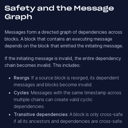
Safety and the Message
Graph
Messages form a directed graph of dependencies across
blocks. A block that contains an executing message
depends on the block that emitted the initiating message.
If the initiating message is invalid, the entire dependency
chain becomes invalid. This includes:
Reorgs
: If a source block is reorged, its dependent
messages and blocks become invalid.
Cycles
: Messages with the same timestamp across
multiple chains can create valid cyclic
dependencies.
Transitive dependencies
: A block is only cross-safe
if all its ancestors and dependencies are cross-safe.