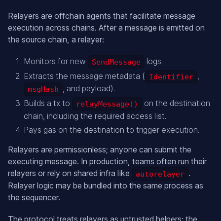
Relayers are offchain agents that facilitate message
execution across chains. After a message is emitted on
the source chain, a relayer:
Monitors for new
logs.
SendMessage
Extracts the message metadata (
,
Identifier
, and payload).
msgHash
Builds a tx to
on the destination
relayMessage()
chain, including the required access list.
Pays gas on the destination to trigger execution.
Relayers are permissionless; anyone can submit the
executing message. In production, teams often run their
relayers or rely on shared infra like
.
autorelayer
Relayer logic may be bundled into the same process as
the sequencer.
The protocol treats relayers as untrusted helpers; the