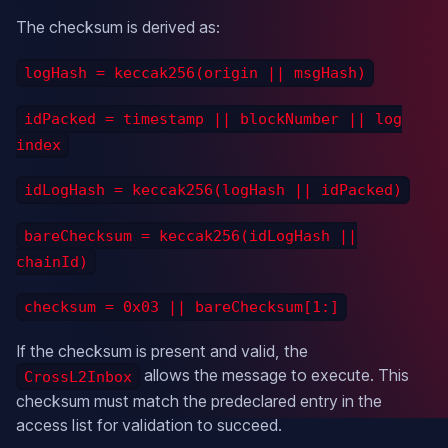
The checksum is derived as:
logHash = keccak256(origin || msgHash)
idPacked = timestamp || blockNumber || log
index
idLogHash = keccak256(logHash || idPacked)
bareChecksum = keccak256(idLogHash ||
chainId)
checksum = 0x03 || bareChecksum[1:]
If the checksum is present and valid, the
allows the message to execute. This
CrossL2Inbox
checksum must match the predeclared entry in the
access list for validation to succeed.