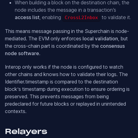
When building a block on the destination chain, the
node includes the message in a transaction’s
access list
, enabling
to validate it.
CrossL2Inbox
This means message passing in the Superchain is node-
mediated. The EVM only enforces
local validation
, but
the cross-chain part is coordinated by the
consensus
node software
.
Interop only works if the node is configured to watch
other chains and knows how to validate their logs. The
Identifier.timestamp is compared to the destination
block’s timestamp during execution to ensure ordering is
preserved. This prevents messages from being
predeclared for future blocks or replayed in unintended
contexts.
Relayers