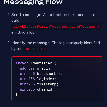
Messaging Flow
Send a message
: A contract on the source chain
calls
,
L2ToL2CrossDomainMessenger.sendMessage()
emitting a log.
Identify the message
: The log is uniquely identified
by an
:
Identifier
struct
Identifier
{
address
 origin
;
uint256
 blocknumber
;
uint256
 logIndex
;
uint256
 timestamp
;
uint256
 chainid
;
}