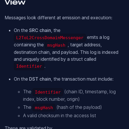
View
Messages look different at emission and execution:
On the
SRC chain
, the
emits a log
L2ToL2CrossDomainMessenger
containing the
, target address,
msgHash
destination chain, and payload. This log is indexed
and uniquely identified by a struct called
.
Identifier
On the
DST chain
, the transaction must include:
The
(chain ID, timestamp, log
Identifier
index, block number, origin)
The
(hash of the payload)
msgHash
A valid checksum in the access list
These are validated by