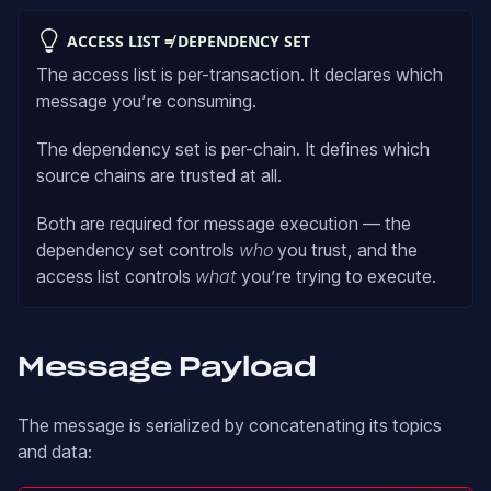
ACCESS LIST ≠ DEPENDENCY SET
The access list is per-transaction. It declares which
message you’re consuming.
The dependency set is per-chain. It defines which
source chains are trusted at all.
Both are required for message execution — the
dependency set controls
who
you trust, and the
access list controls
what
you’re trying to execute.
Message Payload
The message is serialized by concatenating its topics
and data: