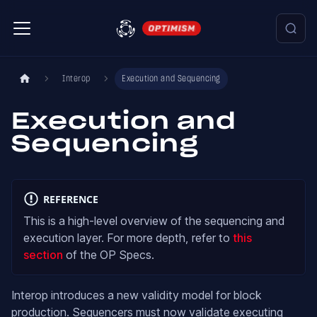
Interop
Execution and Sequencing
Execution and
Sequencing
REFERENCE
This is a high-level overview of the sequencing and
execution layer. For more depth, refer to
this
section
of the OP Specs.
Interop introduces a new validity model for block
production. Sequencers must now validate executing