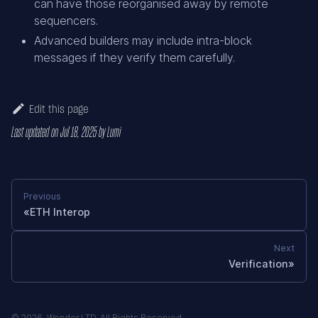
can have those reorganised away by remote
sequencers.
Advanced builders may include intra-block
messages if they verify them carefully.
Edit this page
Last updated
on
Jul 18, 2025
by
Lumi
Previous
ETH Interop
Next
Verification
© 2026. Wonder LTD. All Rights Reserved