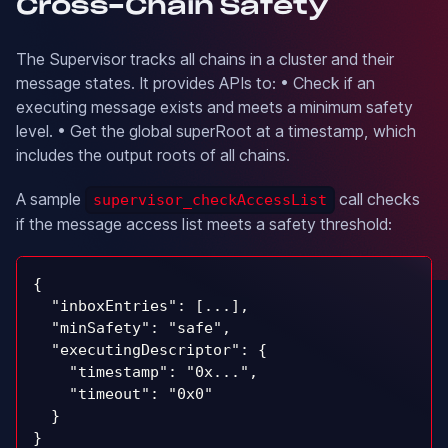
Cross-Chain Safety
The Supervisor tracks all chains in a cluster and their
message states. It provides APIs to: • Check if an
executing message exists and meets a minimum safety
level. • Get the global superRoot at a timestamp, which
includes the output roots of all chains.
A sample
call checks
supervisor_checkAccessList
if the message access list meets a safety threshold:
{
  "inboxEntries": [...],
  "minSafety": "safe",
  "executingDescriptor": {
    "timestamp": "0x...",
    "timeout": "0x0"
  }
}