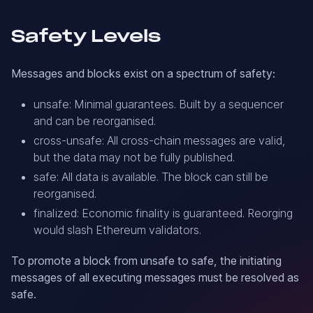
Safety Levels
Messages and blocks exist on a spectrum of safety:
unsafe: Minimal guarantees. Built by a sequencer
and can be reorganised.
cross-unsafe: All cross-chain messages are valid,
but the data may not be fully published.
safe: All data is available. The block can still be
reorganised.
finalized: Economic finality is guaranteed. Reorging
would slash Ethereum validators.
To promote a block from unsafe to safe, the initiating
messages of all executing messages must be resolved as
safe.