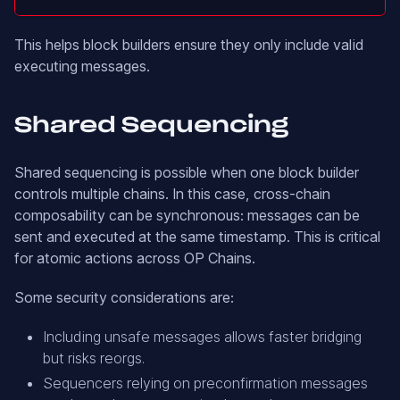
This helps block builders ensure they only include valid
executing messages.
Shared Sequencing
Shared sequencing is possible when one block builder
controls multiple chains. In this case, cross-chain
composability can be synchronous: messages can be
sent and executed at the same timestamp. This is critical
for atomic actions across OP Chains.
Some security considerations are:
Including unsafe messages allows faster bridging
but risks reorgs.
Sequencers relying on preconfirmation messages