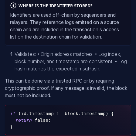
WHERE IS THE IDENTIFIER STORED?
Identifiers are used off-chain by sequencers and
relayers. They reference logs emitted on a source
chain and are included in the transaction’s access
list on the destination chain for validation.
Validates: • Origin address matches. • Log index,
block number, and timestamp are consistent. • Log
hash matches the expected msgHash.
This can be done via a trusted RPC or by requiring
cryptographic proof. If any message is invalid, the block
must not be included.
if
(
id
.
timestamp 
!=
 block
.
timestamp
)
{
return
false
;
}