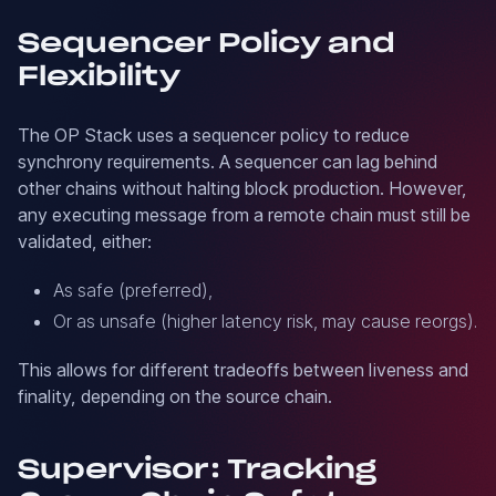
Sequencer Policy and
Flexibility
The OP Stack uses a sequencer policy to reduce
synchrony requirements. A sequencer can lag behind
other chains without halting block production. However,
any executing message from a remote chain must still be
validated, either:
As safe (preferred),
Or as unsafe (higher latency risk, may cause reorgs).
This allows for different tradeoffs between liveness and
finality, depending on the source chain.
Supervisor: Tracking