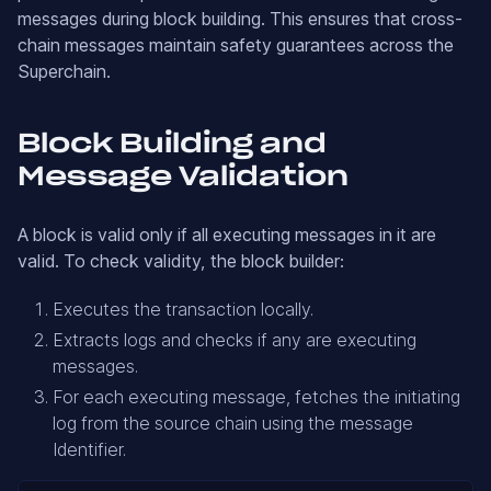
messages during block building. This ensures that cross-
chain messages maintain safety guarantees across the
Superchain.
Block Building and
Message Validation
A block is valid only if all executing messages in it are
valid. To check validity, the block builder:
Executes the transaction locally.
Extracts logs and checks if any are executing
messages.
For each executing message, fetches the initiating
log from the source chain using the message
Identifier.